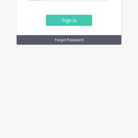
Sign in
Forgot Password